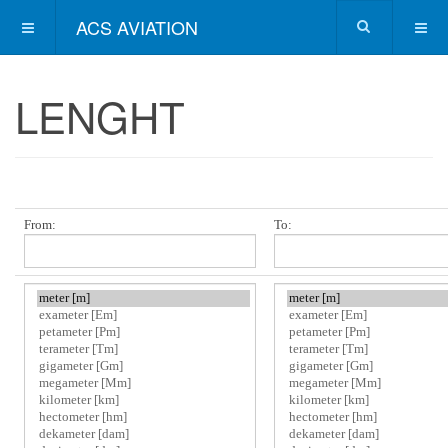
ACS AVIATION
LENGHT
From:
To: