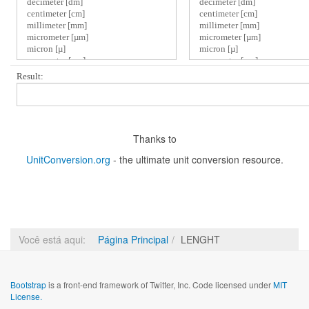
Result:
Thanks to
UnitConversion.org
- the ultimate unit conversion resource.
Você está aqui:
Página Principal
LENGHT
Bootstrap
is a front-end framework of Twitter, Inc. Code licensed under
MIT
License.