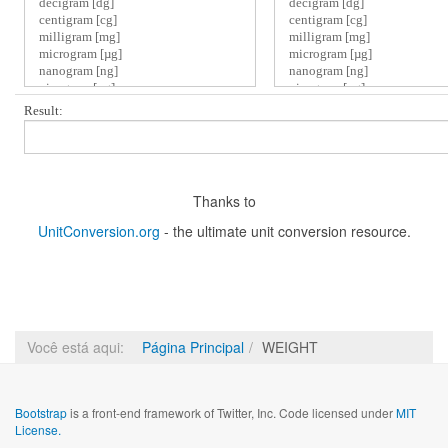
Result:
Thanks to
UnitConversion.org
- the ultimate unit conversion resource.
Você está aqui:
Página Principal
WEIGHT
Bootstrap
is a front-end framework of Twitter, Inc. Code licensed under
MIT
License.