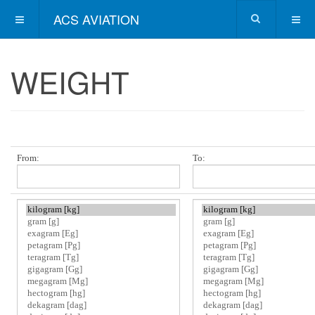
ACS AVIATION
WEIGHT
From:
To: